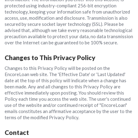
protected using industry-compliant 256-bit encryption
technology, keeping your information safe from unauthorized
access, use, modification and disclosure. Transmission is also
secured by secure socket layer technology (SSL). Please be
advised that, although we take every reasonable technological
precaution available to protect your data, no data transmission
over the Internet can be guaranteed to be 100% secure.
Changes to This Privacy Policy
Changes to this Privacy Policy will be posted on the
EncoreLoan web site. The 'Effective Date' or 'Last Updated'
date at the top of this policy will indicate when a change has
been made. Any and all changes to this Privacy Policy are
effective immediately upon posting. You should review this
Policy each time you access the web site. The user's continued
use of the website and/or continued receipt of "EncoreLoan"
emails constitutes an affirmative acceptance by the user to the
terms of the modified Privacy Policy.
Contact