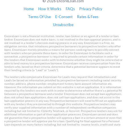
© 2026 EncoreLoan.com
Home
How It Works
FAQs
Privacy Policy
Terms Of Use
E-Consent
Rates & Fees
Unsubscribe
EncoreLoan is not a financial institution, lender, loan broker, or an agent of a lender or loan
broker. EncoreLoan does not make loans, is not involved in the loan approval process, and is
not involved in a lender’s decision-making process in any way. EncoreLoan is a free, no
obligation service, that introduces prospective borrowers to prospective lenders who offer
loans. EncoreLoan merely provides a means for persons seeking loans to possibly connect
with lenders who can provide those loans. In order for EncoreLoan to facilitate such a
connection, a prospective borrower is required to provide certain information in order for
the lenders that EncoreLoan works with to determine whether they might be interested or
able to lend money to a prospective borrower. EncoreLoan receives compensation from the
lenders who, based on their criteria, determine that a potential borrower appears to meet
their lending criteria (a “Lead” or “Leads”).
The lenders who compensate EncoreLoan for Leads may request that introductions and
Leads be based on information provided by prospective borrowers including social security
number, address, phone number, employment history, bank account information etc.
However, the information you submit on this website is not an application. It is information
required by the lenders we work with in order to determine whether there’s a potential fit
between a prospective borrower and a lender. EncoreLoan does not accept loan applications,
does not collect loan applications, does not sell loan applications, and does not assist in the
loan application process in any way. Prospective borrowers will need to fill out an application
with any lenders they are connected to through this website. Prospective lenders may
verify your supplied information with a number of independent verification companies
including but not limited to: CLVerify, Teletrack, or Accurint. Prospective lenders may ask for
additional information as part of their application processes. EncoreLoan cannot and does
not guarantee that a prospective lender will approve a loan in a certain amount or even that
a prospective lender will approve you for a loan. Qualifying for final approval for a Personal
Loan depends on many factors including, but not limited to: income levels, credit and state