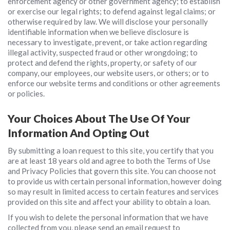
enforcement agency or other government agency; to establish
or exercise our legal rights; to defend against legal claims; or
otherwise required by law. We will disclose your personally
identifiable information when we believe disclosure is
necessary to investigate, prevent, or take action regarding
illegal activity, suspected fraud or other wrongdoing; to
protect and defend the rights, property, or safety of our
company, our employees, our website users, or others; or to
enforce our website terms and conditions or other agreements
or policies.
Your Choices About The Use Of Your
Information And Opting Out
By submitting a loan request to this site, you certify that you
are at least 18 years old and agree to both the Terms of Use
and Privacy Policies that govern this site. You can choose not
to provide us with certain personal information, however doing
so may result in limited access to certain features and services
provided on this site and affect your ability to obtain a loan.
If you wish to delete the personal information that we have
collected from you, please send an email request to