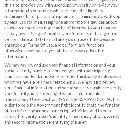
this site, provide you with user support, verify or review your
information to determine whether it meets eligibility
requirements for participating lenders, communicate with you
by email, postal mail, telephone and/or mobile devices about
products or services that may be of interest to you from us;
display advertising tailored to your interests or background,
perform data and statistical analysis on use of the website,
enforce our Terms Of Use, and perform any functions
otherwise described to you at the time we collect the
information.
We may review and use your financial information and your
social security number to connect you with participating
lenders in our lender network or other third party lenders with
whom we have a business relationship. We may also review
your financial information and social security number to verify
your identity and protect against possible fraudulent
transactions. Under Section 326 of the USA PATRIOT ACT, in
order to help the government fight identity theft, the funding
of terrorism and money laundering activities, and to help
attempt to verify a user's identity, lenders may obtain, verify,
and record information identifying the user.