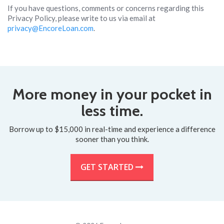
If you have questions, comments or concerns regarding this
Privacy Policy, please write to us via email at
privacy@EncoreLoan.com
.
More money in your pocket in
less time.
Borrow up to $15,000 in real-time and experience a difference
sooner than you think.
GET STARTED