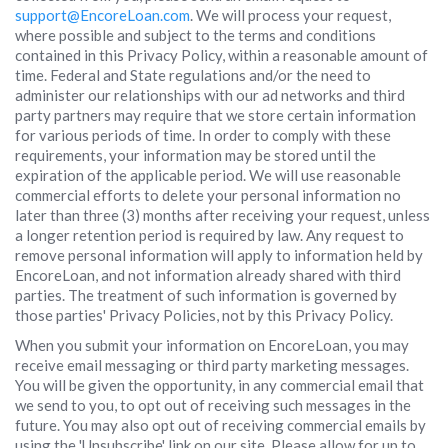
support@EncoreLoan.com
. We will process your request,
where possible and subject to the terms and conditions
contained in this Privacy Policy, within a reasonable amount of
time. Federal and State regulations and/or the need to
administer our relationships with our ad networks and third
party partners may require that we store certain information
for various periods of time. In order to comply with these
requirements, your information may be stored until the
expiration of the applicable period. We will use reasonable
commercial efforts to delete your personal information no
later than three (3) months after receiving your request, unless
a longer retention period is required by law. Any request to
remove personal information will apply to information held by
EncoreLoan, and not information already shared with third
parties. The treatment of such information is governed by
those parties' Privacy Policies, not by this Privacy Policy.
When you submit your information on EncoreLoan, you may
receive email messaging or third party marketing messages.
You will be given the opportunity, in any commercial email that
we send to you, to opt out of receiving such messages in the
future. You may also opt out of receiving commercial emails by
using the 'Unsubscribe' link on our site. Please allow for up to