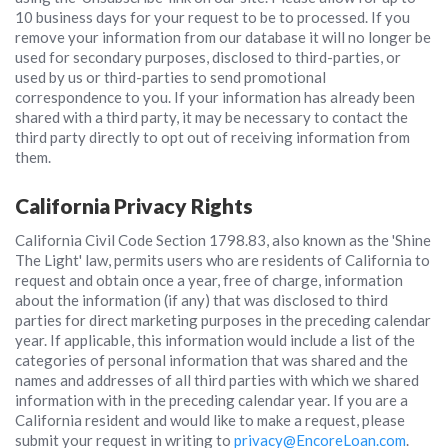
10 business days for your request to be to processed. If you
remove your information from our database it will no longer be
used for secondary purposes, disclosed to third-parties, or
used by us or third-parties to send promotional
correspondence to you. If your information has already been
shared with a third party, it may be necessary to contact the
third party directly to opt out of receiving information from
them.
California Privacy Rights
California Civil Code Section 1798.83, also known as the 'Shine
The Light' law, permits users who are residents of California to
request and obtain once a year, free of charge, information
about the information (if any) that was disclosed to third
parties for direct marketing purposes in the preceding calendar
year. If applicable, this information would include a list of the
categories of personal information that was shared and the
names and addresses of all third parties with which we shared
information with in the preceding calendar year. If you are a
California resident and would like to make a request, please
submit your request in writing to
privacy@EncoreLoan.com
.