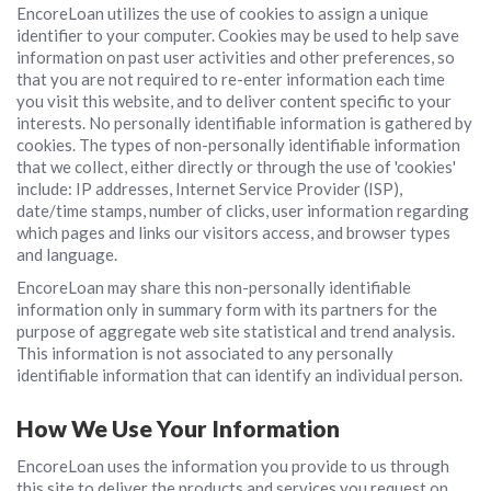
EncoreLoan utilizes the use of cookies to assign a unique
identifier to your computer. Cookies may be used to help save
information on past user activities and other preferences, so
that you are not required to re-enter information each time
you visit this website, and to deliver content specific to your
interests. No personally identifiable information is gathered by
cookies. The types of non-personally identifiable information
that we collect, either directly or through the use of 'cookies'
include: IP addresses, Internet Service Provider (ISP),
date/time stamps, number of clicks, user information regarding
which pages and links our visitors access, and browser types
and language.
EncoreLoan may share this non-personally identifiable
information only in summary form with its partners for the
purpose of aggregate web site statistical and trend analysis.
This information is not associated to any personally
identifiable information that can identify an individual person.
How We Use Your Information
EncoreLoan uses the information you provide to us through
this site to deliver the products and services you request on