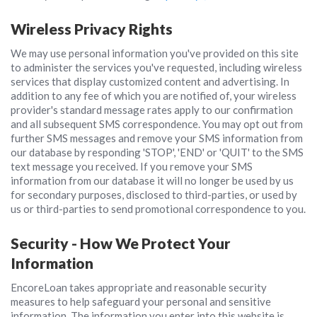
Wireless Privacy Rights
We may use personal information you've provided on this site
to administer the services you've requested, including wireless
services that display customized content and advertising. In
addition to any fee of which you are notified of, your wireless
provider's standard message rates apply to our confirmation
and all subsequent SMS correspondence. You may opt out from
further SMS messages and remove your SMS information from
our database by responding 'STOP', 'END' or 'QUIT' to the SMS
text message you received. If you remove your SMS
information from our database it will no longer be used by us
for secondary purposes, disclosed to third-parties, or used by
us or third-parties to send promotional correspondence to you.
Security - How We Protect Your
Information
EncoreLoan takes appropriate and reasonable security
measures to help safeguard your personal and sensitive
information. The information you enter into this website is