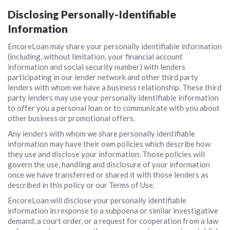
Disclosing Personally-Identifiable
Information
EncoreLoan may share your personally identifiable information
(including, without limitation, your financial account
information and social security number) with lenders
participating in our lender network and other third party
lenders with whom we have a business relationship. These third
party lenders may use your personally identifiable information
to offer you a personal loan or to communicate with you about
other business or promotional offers.
Any lenders with whom we share personally identifiable
information may have their own policies which describe how
they use and disclose your information. Those policies will
govern the use, handling and disclosure of your information
once we have transferred or shared it with those lenders as
described in this policy or our Terms of Use.
EncoreLoan will disclose your personally identifiable
information in response to a subpoena or similar investigative
demand, a court order, or a request for cooperation from a law