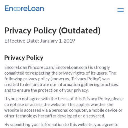
Tog
Privacy Policy (Outdated)
Effective Date: January 1, 2019
Privacy Policy
EncoreLoan ('EncoreLoan', 'EncoreLoan.com') is strongly
committed to respecting the privacy rights of its users. The
following privacy policy (known as, 'Privacy Policy') was
created to demonstrate our information gathering practices
and to ensure the protection of your privacy.
If you do not agree with the terms of this Privacy Policy, please
do not use or access the website. This applies whether the
website is accessed via a personal computer, a mobile device or
other technology hereafter developed or discovered.
By submitting your information to this website, you agree to