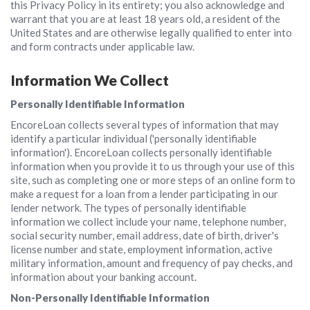
this Privacy Policy in its entirety; you also acknowledge and
warrant that you are at least 18 years old, a resident of the
United States and are otherwise legally qualified to enter into
and form contracts under applicable law.
Information We Collect
Personally Identifiable Information
EncoreLoan collects several types of information that may
identify a particular individual ('personally identifiable
information'). EncoreLoan collects personally identifiable
information when you provide it to us through your use of this
site, such as completing one or more steps of an online form to
make a request for a loan from a lender participating in our
lender network. The types of personally identifiable
information we collect include your name, telephone number,
social security number, email address, date of birth, driver's
license number and state, employment information, active
military information, amount and frequency of pay checks, and
information about your banking account.
Non-Personally Identifiable Information