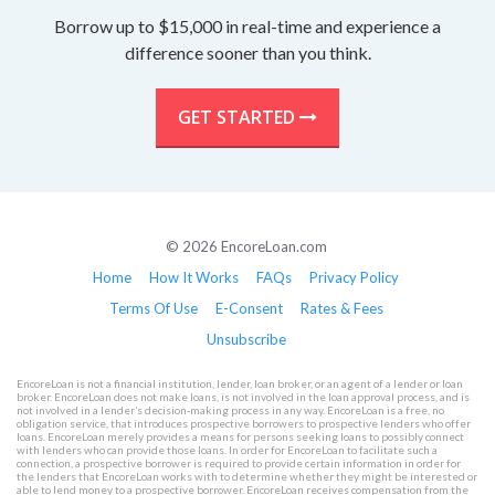
Borrow up to $15,000 in real-time and experience a
difference sooner than you think.
GET STARTED
© 2026 EncoreLoan.com
Home
How It Works
FAQs
Privacy Policy
Terms Of Use
E-Consent
Rates & Fees
Unsubscribe
EncoreLoan is not a financial institution, lender, loan broker, or an agent of a lender or loan
broker. EncoreLoan does not make loans, is not involved in the loan approval process, and is
not involved in a lender’s decision-making process in any way. EncoreLoan is a free, no
obligation service, that introduces prospective borrowers to prospective lenders who offer
loans. EncoreLoan merely provides a means for persons seeking loans to possibly connect
with lenders who can provide those loans. In order for EncoreLoan to facilitate such a
connection, a prospective borrower is required to provide certain information in order for
the lenders that EncoreLoan works with to determine whether they might be interested or
able to lend money to a prospective borrower. EncoreLoan receives compensation from the