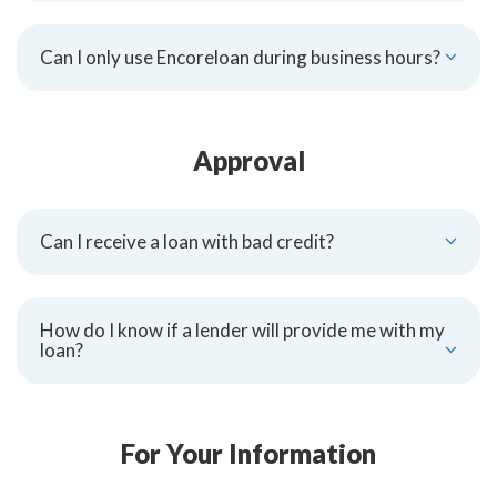
Can I only use Encoreloan during business hours?
Approval
Can I receive a loan with bad credit?
How do I know if a lender will provide me with my
loan?
For Your Information