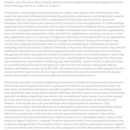
lenders who, based on their criteria, determine that a potential borrower appears to meet
their lending criteria (a “Lead” or “Leads”).
The lenders who compensate EncoreLoan for Leads may request that introductions and
Leads be based on information provided by prospective borrowers including social security
number, address, phone number, employment history, bank account information etc.
However, the information you submit on this website is not an application. It is information
required by the lenders we work with in order to determine whether there’s a potential fit
between a prospective borrower and a lender. EncoreLoan does not accept loan applications,
does not collect loan applications, does not sell loan applications, and does not assist in the
loan application process in any way. Prospective borrowers will need to fill out an application
with any lenders they are connected to through this website. Prospective lenders may
verify your supplied information with a number of independent verification companies
including but not limited to: CLVerify, Teletrack, or Accurint. Prospective lenders may ask for
additional information as part of their application processes. EncoreLoan cannot and does
not guarantee that a prospective lender will approve a loan in a certain amount or even that
a prospective lender will approve you for a loan. Qualifying for final approval for a Personal
Loan depends on many factors including, but not limited to: income levels, credit and state
of residence Not all lenders will approve a loan for the full amount requested. Not all
lenders will approve a loan up to $15,000. All requests are subject to credit approval by the
lender and the exact terms of your loan will be determined and presented to you by your
lender. Each lender uses their own policies to determine their terms.
EncoreLoan provides no advice regarding the lenders introduced to prospective borrowers.
EncoreLoan cannot guarantee that its prospective lenders are qualified to make loans in
your state. Prospective borrowers should research any lender that they are introduced to
and should not seek a loan from a lender that does not offer loans in their state. EncoreLoan
provides no advice regarding loan terms, the suitability of loans to you, or any other aspect
of a loan. EncoreLoan merely makes connections between prospective borrowers and
lenders. EncoreLoan does not present loan terms to prospective borrowers. Only
prospective lenders provide loan terms to prospective borrowers once EncoreLoan makes
an introduction. You should carefully review each lender's terms and conditions to
determine which loan works for you and your personal financial situation. EncoreLoan
recommends that potential borrowers read any loan terms thoroughly and/or retain a loan
broker or agent if advice is needed. Interest rates and terms from prospective lenders are
subject to change at any time without notice. Late or missed loan payments may be subject
to increased fees and interest rates by the prospective lender. Prospective lenders offer no