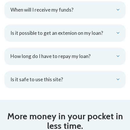
When will I receive my funds?
Is it possible to get an extenion on my loan?
How long do I have to repay my loan?
Is it safe to use this site?
More money in your pocket in
less time.