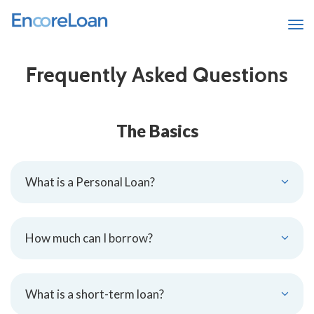
Tog
Frequently Asked Questions
The Basics
What is a Personal Loan?
How much can I borrow?
What is a short-term loan?